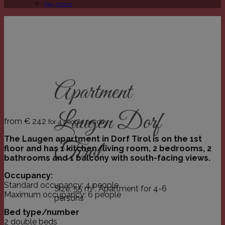
Pay online
Apartment
Laugen Dorf
from €
242
for 4 people per day
The Laugen apartment in Dorf Tirol is on the 1st
Tirol
floor and has 1 kitchen/living room, 2 bedrooms, 2
bathrooms and 1 balcony with south-facing views.
Occupancy:
Standard occupancy: 4 people
Size: 55 m². Apartment for 4-6
Maximum occupancy: 6 people
persons
Bed type/number
2 double beds