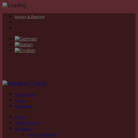
Inquiry & Booking
Apartments
Active
Recreation
Family
Worth knowing
Contact us
Inquiry & Booking