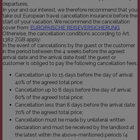
departures.
_icl_current_language
franziskus.it
1 Tag
Dieser Co
einem me
In your and our interest, we therefore recommend that you
Wordpres
take out European travel cancellation insurance before the
WPML zug
speichert
start of your vacation. We recommend the cancellation
Sprachwer
cover from:
EUROPÄISCHE REISEVERSICHERUNG
Website.
Otherwise, the cancellation conditions according to Art.
Cookie al
eine Benu
1382 ZGB apply:
-anforder
In the event of cancelations by the guest or the customer
und solan
in the period between the 4 weeks before the agreed
Lebensda
als unbed
arrival date and the arrival date itself, the guest or
behandel
customer is obliged to pay the following cancellation fees:
PHPSESSID
franziskus.it
Session
Cookie, 
Anwendun
Cancellation up to 15 days before the day of arrival:
wird, die
40% of the agreed total price;
Sprache b
eine all
Cancellation up to 8 days before the day of arrival:
die zum 
Benutzers
60% of the agreed total price;
verwende
Cancellation less than 8 days before the arrival date:
Normaler
sich um e
70% of the agreed total price;
generierte
und Weise
Cancellation must be made by unilateral written
verwendet
die Site s
declaration and must be received by the landlord at
Ein gutes 
the latest within the above-mentioned periods (4
jedoch di
des Anme