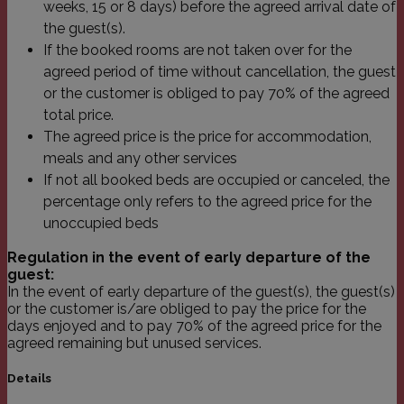
weeks, 15 or 8 days) before the agreed arrival date of
einen Be
den Seite
the guest(s).
If the booked rooms are not taken over for the
agreed period of time without cancellation, the guest
or the customer is obliged to pay 70% of the agreed
Name
Domäne
Ablaufdatum
Beschreibu
total price.
The agreed price is the price for accommodation,
_icl_visitor_lang_js
.franziskus.it
1 Tag
Name
Domäne
Ablaufdatum
Beschreibung
meals and any other services
_ga
.franziskus.it
2 Jahre
Dieser Cookie-
Name ist mit
If not all booked beds are occupied or canceled, the
Name
Domäne
Ablaufdatum
Beschre
Google Universal
percentage only refers to the agreed price for the
Analytics
YSC
.youtube.com
Session
Dieses C
verknüpft. Dies ist
von YouT
unoccupied beds
eine wichtige
um Ansi
Aktualisierung des
eingebet
am häufigsten
Regulation in the event of early departure of the
zu verfo
verwendeten
guest:
Analysedienstes
VISITOR_INFO1_LIVE
.youtube.com
6 Monate
Dieses C
In the event of early departure of the guest(s), the guest(s)
von Google.
von Yout
Dieses Cookie
or the customer is/are obliged to pay the price for the
um die
wird verwendet,
Benutzer
days enjoyed and to pay 70% of the agreed price for the
um eindeutige
für in W
Benutzer zu
agreed remaining but unused services.
eingebet
unterscheiden,
Videos z
indem eine
Es kann 
Details
zufällig generierte
bestimm
Nummer als
Website-