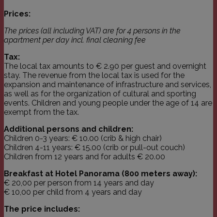
Prices:
The prices
(all including VAT) are for 4 persons in the
apartment per day incl. final cleaning fee
Tax:
The local tax amounts to € 2.90 per guest and overnight
stay. The revenue from the local tax is used for the
expansion and maintenance of infrastructure and services,
as well as for the organization of cultural and sporting
events. Children and young people under the age of 14 are
exempt from the tax.
Additional persons and children:
Children 0-3 years: € 10.00 (crib & high chair)
Children 4-11 years: € 15.00 (crib or pull-out couch)
Children from 12 years and for adults € 20.00
Breakfast at Hotel Panorama (800 meters away):
€ 20,00 per person from 14 years and day
€ 10,00 per child from 4 years and day
The price includes: