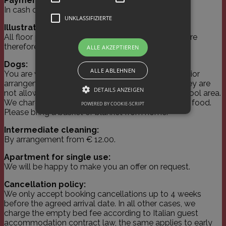
Payment:
In cash or by credit and EC cards.
UNKLASSIFIZIERTE
Illustrations:
All floor plan illustrations serve as guidelines and are
therefore not binding.
ALLE AKZEPTIEREN
Dogs:
ALLE ABLEHNEN
You are welcome to bring your dog with you by prior
arrangement. However, please understand that they are
DETAILS ANZEIGEN
not allowed in the breakfast room, wellness and pool area.
We charge € 15.00 per day for your pet, excluding food.
POWERED BY COOKIE-SCRIPT
Please bring a basket or blanket from home.
Unbedingt erforderlich
Performance
Intermediate cleaning:
By arrangement from € 12.00.
Targeting
Unklassifizierte
Apartment for single use:
Unbedingt erforderliche Cookies ermöglichen
We will be happy to make you an offer on request.
wesentliche Kernfunktionen der Website wie
die Benutzeranmeldung und die
Cancellation policy:
Kontoverwaltung. Ohne die unbedingt
erforderlichen Cookies kann die Website nicht
We only accept booking cancellations up to 4 weeks
ordnungsgemäß verwendet werden.
before the agreed arrival date. In all other cases, we
charge the empty bed fee according to Italian guest
Name
Domäne
Ablaufdatum
Beschrei
accommodation contract law, the same applies to early