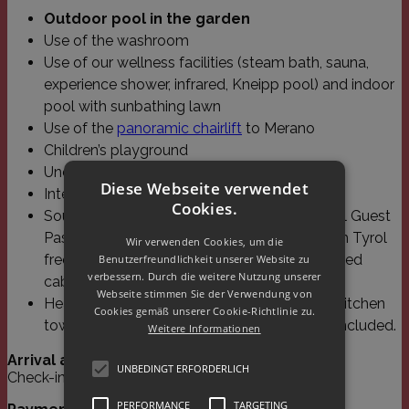
Outdoor pool in the garden
Use of the washroom
Use of our wellness facilities (steam bath, sauna,
experience shower, infrared, Kneipp pool) and indoor
pool with sunbathing lawn
Use of the
panoramic chairlift
to Merano
Children’s playground
Underground parking space
Diese Webseite verwendet
Internet (W-Lan and Lan)
Cookies.
South Tyrol Guest Pass. With the South Tyrol Guest
Pass you can use all public transport in South Tyrol
Wir verwenden Cookies, um die
free of charge. You have free travel on selected
Benutzerfreundlichkeit unserer Website zu
verbessern. Durch die weitere Nutzung unserer
cable cars in the region.
Webseite stimmen Sie der Verwendung von
Heating, electricity, water, bed linen, towels, kitchen
Cookies gemäß unserer Cookie-Richtlinie zu.
towels (once a week) and final cleaning are included.
Weitere Informationen
Arrival and departure:
UNBEDINGT ERFORDERLICH
Check-in from 3 pm, check-out until 10 am.
PERFORMANCE
TARGETING